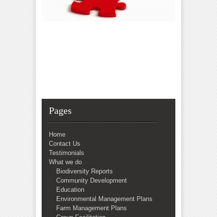
Pages
Home
Contact Us
Testimonials
What we do
Biodiversity Reports
Community Development
Education
Environmental Management Plans
Farm Management Plans