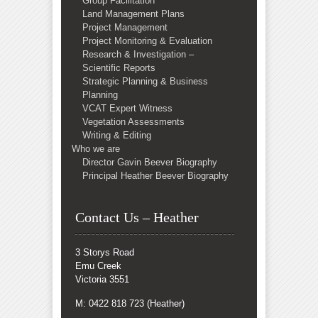
Group Facilitation
Land Management Plans
Project Management
Project Monitoring & Evaluation
Research & Investigation –
Scientific Reports
Strategic Planning & Business
Planning
VCAT Expert Witness
Vegetation Assessments
Writing & Editing
Who we are
Director Gavin Beever Biography
Principal Heather Beever Biography
Contact Us – Heather
3 Storys Road
Emu Creek
Victoria 3551
M: 0422 818 723 (Heather)