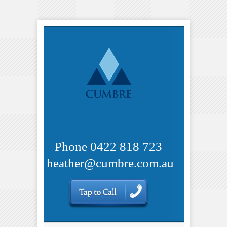
Phone 0422 818 723
heather@cumbre.com.au