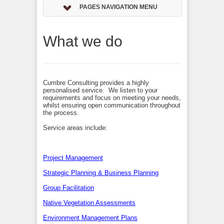
PAGES NAVIGATION MENU
What we do
Cumbre Consulting provides a highly
personalised service. We listen to your
requirements and focus on meeting your needs,
whilst ensuring open communication throughout
the process.
Service areas include:
Project Management
Strategic Planning & Business Planning
Group Facilitation
Native Vegetation Assessments
Environment Management Plans