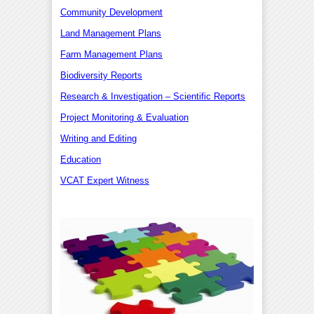
Community Development
Land Management Plans
Farm Management Plans
Biodiversity Reports
Research & Investigation – Scientific Reports
Project Monitoring & Evaluation
Writing and Editing
Education
VCAT Expert Witness